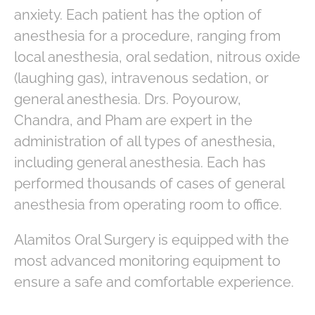
anxiety. Each patient has the option of
anesthesia for a procedure, ranging from
local anesthesia, oral sedation, nitrous oxide
(laughing gas), intravenous sedation, or
general anesthesia. Drs. Poyourow,
Chandra, and Pham are expert in the
administration of all types of anesthesia,
including general anesthesia. Each has
performed thousands of cases of general
anesthesia from operating room to office.
Alamitos Oral Surgery is equipped with the
most advanced monitoring equipment to
ensure a safe and comfortable experience.