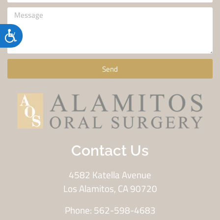
Accessibility
Send
Contact Us
4582 Katella Avenue
Los Alamitos, CA 90720
Phone: 562-598-4683