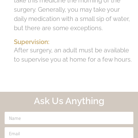
take this medicine the morning of the
surgery. Generally, you may take your
daily medication with a small sip of water,
but there are some exceptions.
Supervision:
After surgery, an adult must be available
to supervise you at home for a few hours.
Ask Us Anything