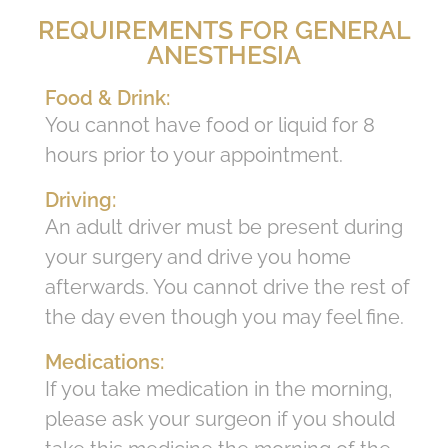
REQUIREMENTS FOR GENERAL
ANESTHESIA
Food & Drink:
You cannot have food or liquid for 8
hours prior to your appointment.
Driving:
An adult driver must be present during
your surgery and drive you home
afterwards. You cannot drive the rest of
the day even though you may feel fine.
Medications:
If you take medication in the morning,
please ask your surgeon if you should