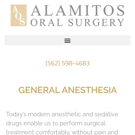
Please
note:
This
website
includes
an
accessibility
(562) 598-4683
system.
GENERAL ANESTHESIA
Today’s modern anesthetic and sedative
drugs enable us to perform surgical
treatment comfortably, without pain and