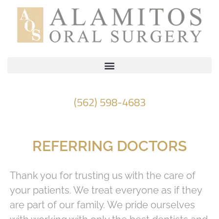
Please
note:
This
website
includes
an
accessibility
(562) 598-4683
system.
REFERRING DOCTORS
Thank you for trusting us with the care of
your patients. We treat everyone as if they
are part of our family. We pride ourselves