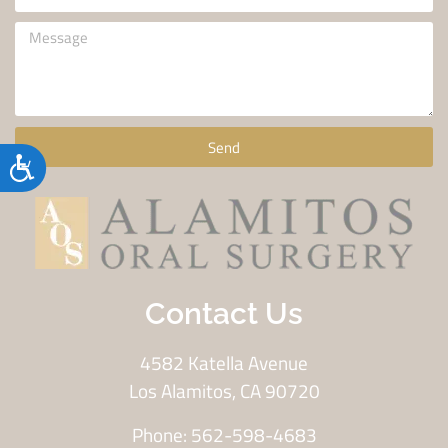
Send
Accessibility
Contact Us
4582 Katella Avenue
Los Alamitos, CA 90720
Phone: 562-598-4683