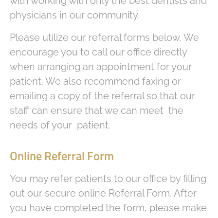
with working with only the best dentists and
physicians in our community.
Please utilize our referral forms below. We
encourage you to call our office directly
when arranging an appointment for your
patient. We also recommend faxing or
emailing a copy of the referral so that our
staff can ensure that we can meet the
needs of your patient.
Online Referral Form
You may refer patients to our office by filling
out our secure online Referral Form. After
you have completed the form, please make