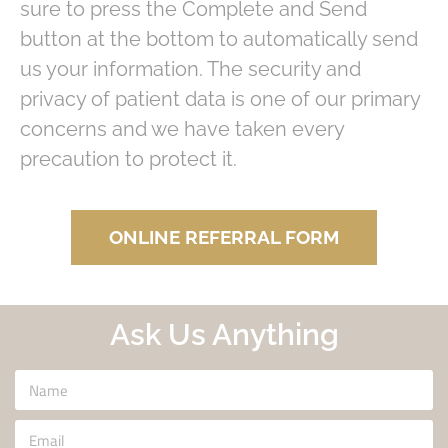
sure to press the Complete and Send
button at the bottom to automatically send
us your information. The security and
privacy of patient data is one of our primary
concerns and we have taken every
precaution to protect it.
ONLINE REFERRAL FORM
Ask Us Anything