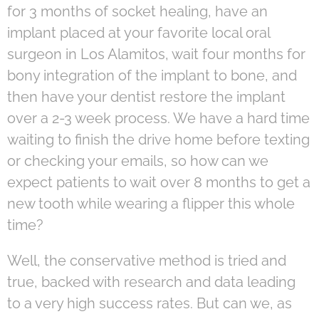
for 3 months of socket healing, have an
implant placed at your favorite local oral
surgeon in Los Alamitos, wait four months for
bony integration of the implant to bone, and
then have your dentist restore the implant
over a 2-3 week process. We have a hard time
waiting to finish the drive home before texting
or checking your emails, so how can we
expect patients to wait over 8 months to get a
new tooth while wearing a flipper this whole
time?
Well, the conservative method is tried and
true, backed with research and data leading
to a very high success rates. But can we, as