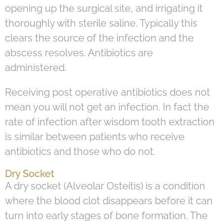
opening up the surgical site, and irrigating it
thoroughly with sterile saline. Typically this
clears the source of the infection and the
abscess resolves. Antibiotics are
administered.
Receiving post operative antibiotics does not
mean you will not get an infection. In fact the
rate of infection after wisdom tooth extraction
is similar between patients who receive
antibiotics and those who do not.
Dry Socket
A dry socket (Alveolar Osteitis) is a condition
where the blood clot disappears before it can
turn into early stages of bone formation. The