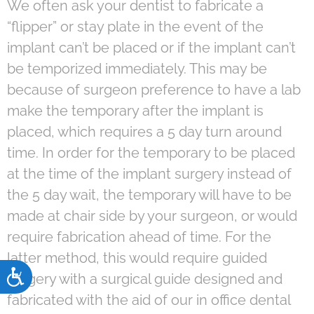
We often ask your dentist to fabricate a
“flipper” or stay plate in the event of the
implant can’t be placed or if the implant can’t
be temporized immediately. This may be
because of surgeon preference to have a lab
make the temporary after the implant is
placed, which requires a 5 day turn around
time. In order for the temporary to be placed
at the time of the implant surgery instead of
the 5 day wait, the temporary will have to be
made at chair side by your surgeon, or would
require fabrication ahead of time. For the
latter method, this would require guided
Accessibility
surgery with a surgical guide designed and
fabricated with the aid of our in office dental