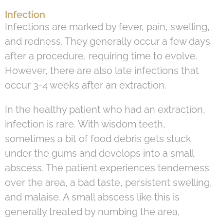
Infection
Infections are marked by fever, pain, swelling,
and redness. They generally occur a few days
after a procedure, requiring time to evolve.
However, there are also late infections that
occur 3-4 weeks after an extraction.
In the healthy patient who had an extraction,
infection is rare. With wisdom teeth,
sometimes a bit of food debris gets stuck
under the gums and develops into a small
abscess. The patient experiences tenderness
over the area, a bad taste, persistent swelling,
and malaise. A small abscess like this is
generally treated by numbing the area,