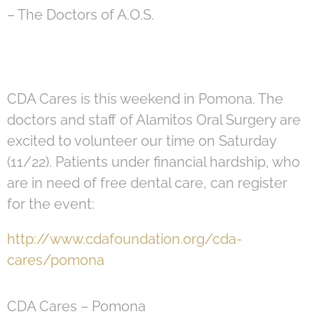
– The Doctors of A.O.S.
CDA Cares is this weekend in Pomona. The
doctors and staff of Alamitos Oral Surgery are
excited to volunteer our time on Saturday
(11/22). Patients under financial hardship, who
are in need of free dental care, can register
for the event:
http://www.cdafoundation.org/cda-
cares/pomona
CDA Cares – Pomona