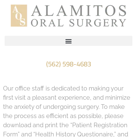
Please
note:
This
website
includes
an
accessibility
(562) 598-4683
system.
Our office staff is dedicated to making your
first visit a pleasant experience, and minimize
the anxiety of undergoing surgery. To make
the process as efficient as possible, please
download and print the “Patient Registration
Form” and “Health History Questionaire,” and