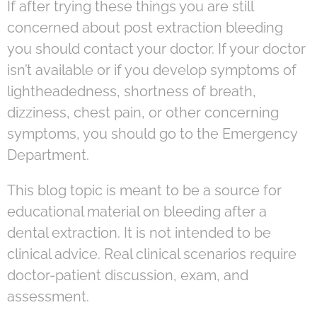
If after trying these things you are still
concerned about post extraction bleeding
you should contact your doctor. If your doctor
isn’t available or if you develop symptoms of
lightheadedness, shortness of breath,
dizziness, chest pain, or other concerning
symptoms, you should go to the Emergency
Department.
This blog topic is meant to be a source for
educational material on bleeding after a
dental extraction. It is not intended to be
clinical advice. Real clinical scenarios require
doctor-patient discussion, exam, and
assessment.