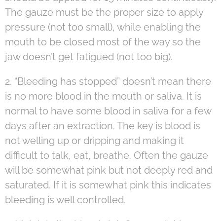
The gauze must be the proper size to apply
pressure (not too small), while enabling the
mouth to be closed most of the way so the
jaw doesn’t get fatigued (not too big).
2. “Bleeding has stopped” doesn’t mean there
is no more blood in the mouth or saliva. It is
normal to have some blood in saliva for a few
days after an extraction. The key is blood is
not welling up or dripping and making it
difficult to talk, eat, breathe. Often the gauze
will be somewhat pink but not deeply red and
saturated. If it is somewhat pink this indicates
bleeding is well controlled.