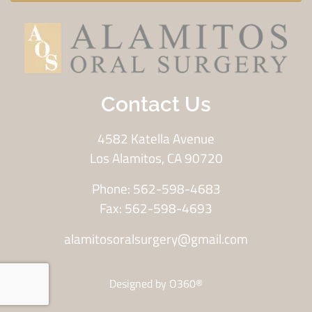
Contact Us
4582 Katella Avenue
Los Alamitos, CA 90720
Phone: 562-598-4683
Fax: 562-598-4693
alamitosoralsurgery@gmail.com
Designed by
O360®