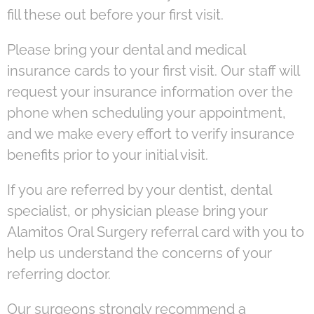
fill these out before your first visit.
Please bring your dental and medical
insurance cards to your first visit. Our staff will
request your insurance information over the
phone when scheduling your appointment,
and we make every effort to verify insurance
benefits prior to your initial visit.
If you are referred by your dentist, dental
specialist, or physician please bring your
Alamitos Oral Surgery referral card with you to
help us understand the concerns of your
referring doctor.
Our surgeons strongly recommend a