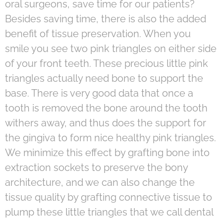
oral surgeons, save time for our patients?
Besides saving time, there is also the added
benefit of tissue preservation. When you
smile you see two pink triangles on either side
of your front teeth. These precious little pink
triangles actually need bone to support the
base. There is very good data that once a
tooth is removed the bone around the tooth
withers away, and thus does the support for
the gingiva to form nice healthy pink triangles.
We minimize this effect by grafting bone into
extraction sockets to preserve the bony
architecture, and we can also change the
tissue quality by grafting connective tissue to
plump these little triangles that we call dental