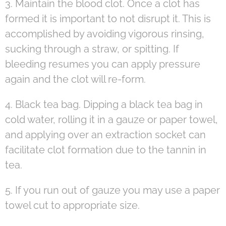
3. Maintain the blood clot. Once a clot has
formed it is important to not disrupt it. This is
accomplished by avoiding vigorous rinsing,
sucking through a straw, or spitting. If
bleeding resumes you can apply pressure
again and the clot will re-form.
4. Black tea bag. Dipping a black tea bag in
cold water, rolling it in a gauze or paper towel,
and applying over an extraction socket can
facilitate clot formation due to the tannin in
tea.
5. If you run out of gauze you may use a paper
towel cut to appropriate size.