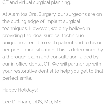
CT and virtual surgical planning.
At Alamitos Oral Surgery, our surgeons are on
the cutting edge of implant surgical
techniques. However, we only believe in
providing the ideal surgical technique
uniquely catered to each patient and to his or
her presenting situation. This is determined by
a thorough exam and consultation, aided by
our in office dental CT. We will partner up with
your restorative dentist to help you get to that
perfect smile.
Happy Holidays!
Lee D. Pham, DDS, MD, MS