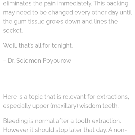
eliminates the pain immediately. This packing
may need to be changed every other day until
the gum tissue grows down and lines the
socket.
Well, that’s all for tonight.
– Dr. Solomon Poyourow
Here is a topic that is relevant for extractions,
especially upper (maxillary) wisdom teeth.
Bleeding is normal after a tooth extraction.
However it should stop later that day. A non-