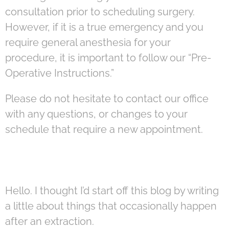
consultation prior to scheduling surgery.
However, if it is a true emergency and you
require general anesthesia for your
procedure, it is important to follow our “Pre-
Operative Instructions.”
Please do not hesitate to contact our office
with any questions, or changes to your
schedule that require a new appointment.
Hello. I thought I’d start off this blog by writing
a little about things that occasionally happen
after an extraction.