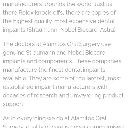
manufacturers arounds the world. Just as
there Rolex knock-offs, there are copies of
the highest quality, most expensive dental
implants (Straumann, Nobel Biocare, Astra).
The doctors at Alamitos Oral Surgery use
genuine Straumann and Nobel Biocare
implants and components. These companies
manufacture the finest dental implants
available. They are some of the largest, most
established implant manufacturers with
decades of research and unwavering product
support.
As in everything we do at Alamitos Oral
Surgery, quality of care is never compromised.