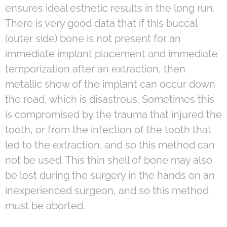
ensures ideal esthetic results in the long run.
There is very good data that if this buccal
(outer side) bone is not present for an
immediate implant placement and immediate
temporization after an extraction, then
metallic show of the implant can occur down
the road, which is disastrous. Sometimes this
is compromised by the trauma that injured the
tooth, or from the infection of the tooth that
led to the extraction, and so this method can
not be used. This thin shell of bone may also
be lost during the surgery in the hands on an
inexperienced surgeon, and so this method
must be aborted.