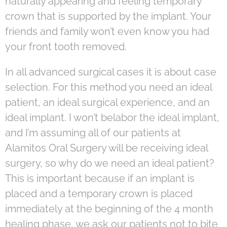
naturally appearing and feeling temporary
crown that is supported by the implant. Your
friends and family won’t even know you had
your front tooth removed.
In all advanced surgical cases it is about case
selection. For this method you need an ideal
patient, an ideal surgical experience, and an
ideal implant. I won’t belabor the ideal implant,
and I’m assuming all of our patients at
Alamitos Oral Surgery will be receiving ideal
surgery, so why do we need an ideal patient?
This is important because if an implant is
placed and a temporary crown is placed
immediately at the beginning of the 4 month
healing phase, we ask our patients not to bite