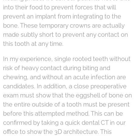
into their food to prevent forces that will
prevent an implant from integrating to the
bone. These temporary crowns are actually
made subtly short to prevent any contact on
this tooth at any time.
In my experience, single rooted teeth without
risk of heavy contact during biting and
chewing, and without an acute infection are
candidates. In addition, a close preoperative
exam must show that the eggshell of bone on
the entire outside of a tooth must be present
before this attempted method. This can be
confirmed by taking a quick dental CT in our
office to show the 3D architecture. This