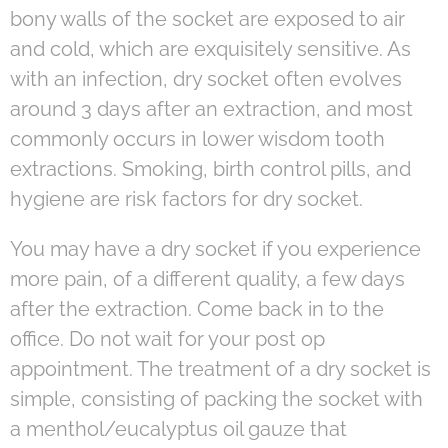
bony walls of the socket are exposed to air
and cold, which are exquisitely sensitive. As
with an infection, dry socket often evolves
around 3 days after an extraction, and most
commonly occurs in lower wisdom tooth
extractions. Smoking, birth control pills, and
hygiene are risk factors for dry socket.
You may have a dry socket if you experience
more pain, of a different quality, a few days
after the extraction. Come back in to the
office. Do not wait for your post op
appointment. The treatment of a dry socket is
simple, consisting of packing the socket with
a menthol/eucalyptus oil gauze that