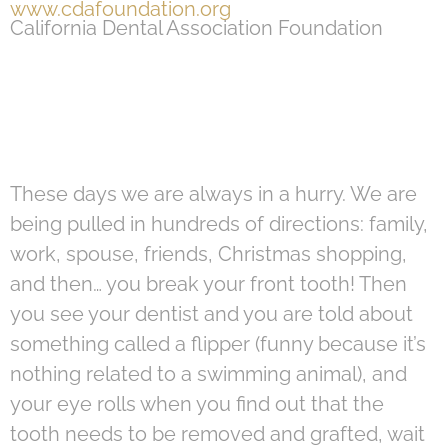
www.cdafoundation.org
California Dental Association Foundation
These days we are always in a hurry. We are
being pulled in hundreds of directions: family,
work, spouse, friends, Christmas shopping,
and then… you break your front tooth! Then
you see your dentist and you are told about
something called a flipper (funny because it’s
nothing related to a swimming animal), and
your eye rolls when you find out that the
tooth needs to be removed and grafted, wait