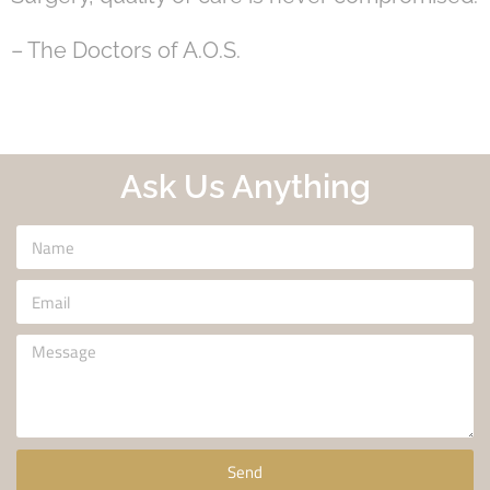
– The Doctors of A.O.S.
Ask Us Anything
Send