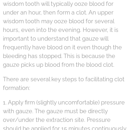
wisdom tooth will typically ooze blood for
under an hour, then form a clot. An upper
wisdom tooth may ooze blood for several
hours, even into the evening. However, it is
important to understand that gauze will
frequently have blood on it even though the
bleeding has stopped. This is because the
gauze picks up blood from the blood clot.
There are several key steps to facilitating clot
formation:
1. Apply firm (slightly uncomfortable) pressure
with gauze. The gauze must be directly
over/under the extraction site. Pressure
should be applied for 15 minutes continuously.