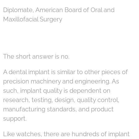
Diplomate, American Board of Oral and
Maxillofacial Surgery
The short answer is no.
A dental implant is similar to other pieces of
precision machinery and engineering. As
such, implant quality is dependent on
research, testing, design, quality control,
manufacturing standards, and product
support.
Like watches, there are hundreds of implant