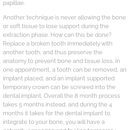
papillae.
Another technique is never allowing the bone
or soft tissue to lose support during the
extraction phase. How can this be done?
Replace a broken tooth immediately with
another tooth, and thus preserve the
anatomy to prevent bone and tissue loss. In
one appointment, a tooth can be removed, an
implant placed, and an implant supported
temporary crown can be screwed into the
dental implant. Overall the 8 month process
takes 5 months instead, and during the 4
months it takes for the dental implant to
integrate to your bone, you will have a